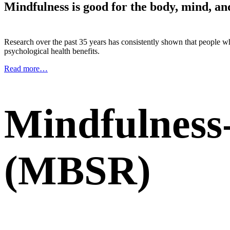
Mindfulness is good for the body, mind, an
Research over the past 35 years has consistently shown that people
psychological health benefits.
Read more…
Mindfulness
(MBSR)