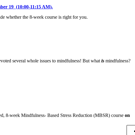
mber 19 (10:00-11:15 AM).
cide whether the 8-week course is right for you.
devoted several whole issues to mindfulness! But what
is
mindfulness?
owned, 8-week Mindfulness- Based Stress Reduction (MBSR) course
on