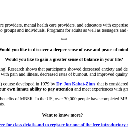
e providers, mental health care providers, and educators with expertis
to groups and individuals. Programs for adults as well as teenagers and 
***
ould you like to discover a deeper sense of ease and peace of min
Would you like to gain a greater sense of balance in your life?
eing! Research shows that participants showed decreased anxiety and de
th pain and illness, decreased rates of burnout, and improved quality o
) course developed in 1979 by
Dr. Jon Kabat-Zinn
that is considered
ur own innate ability to pay attention
and meet experiences with gre
ng benefits of MBSR. In the US, over 30,000 people have completed MBS
ts.
Want to know more?
re for class details and to register for one of the free introductory 