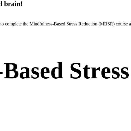
d brain!
 who complete the Mindfulness-Based Stress Reduction (MBSR) course a
-Based Stress