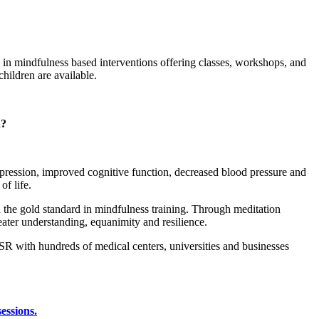
e in mindfulness based interventions offering classes, workshops, and
children are available.
d?
pression, improved cognitive function, decreased blood pressure and
f life.
 the gold standard in mindfulness training. Through meditation
ater understanding, equanimity and resilience.
R with hundreds of medical centers, universities and businesses
sessions.