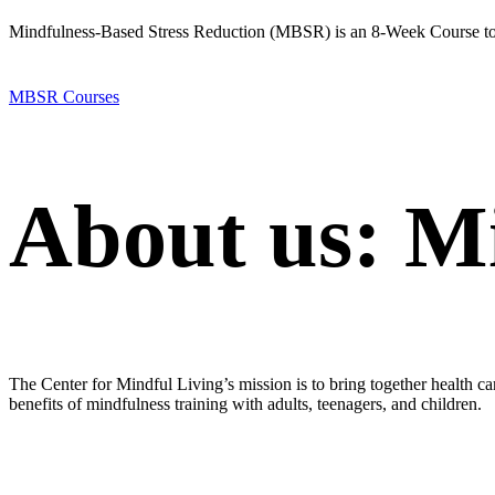
Mindfulness-Based Stress Reduction (MBSR) is an 8-Week Course to 
MBSR Courses
About us: M
The Center for Mindful Living’s mission is to bring together health ca
benefits of mindfulness training with adults, teenagers, and children.