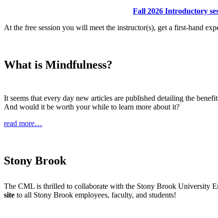
Fall 2026 Introductory s
At the free session you will meet the instructor(s), get a first-hand e
What is Mindfulness?
It seems that every day new articles are published detailing the bene
And would it be worth your while to learn more about it?
read more…
Stony Brook
The CML is thrilled to collaborate with the Stony Brook University
site
to all Stony Brook employees, faculty, and students!