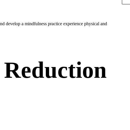
nd develop a mindfulness practice experience physical and
 Reduction