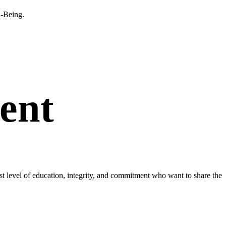
l-Being.
ent
est level of education, integrity, and commitment who want to share the