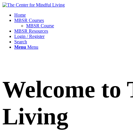
Home
MBSR Courses
MBSR Course
MBSR Resources
Login / Register
Search
Menu
Menu
Welcome to 
Living