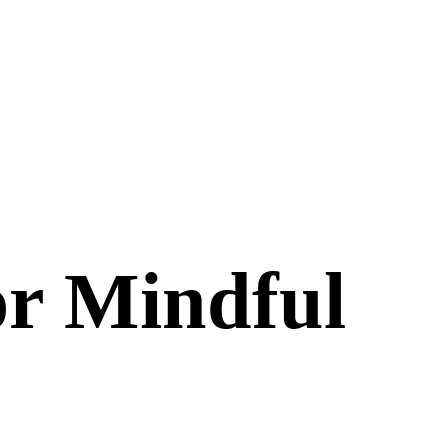
or Mindful