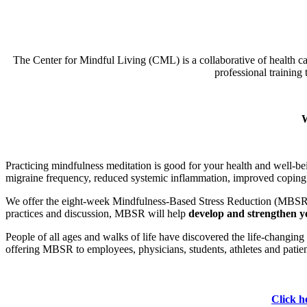
The Center for Mindful Living (CML) is a collaborative of health car
professional training 
W
Practicing mindfulness meditation is good for your health and well-b
migraine frequency, reduced systemic inflammation, improved coping wi
We offer the eight-week Mindfulness-Based Stress Reduction (MBSR
practices and discussion, MBSR will help
develop and strengthen yo
People of all ages and walks of life have discovered the life-changi
offering MBSR to employees, physicians, students, athletes and patien
Click he