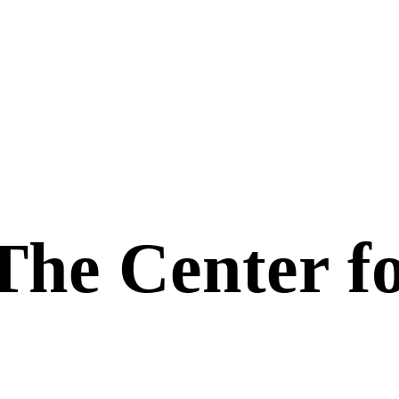
The Center f