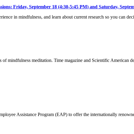
essions: Friday, September 18 (4:30-5:45 PM) and Saturday, Septe
xperience in mindfulness, and learn about current research so you can de
fits of mindfulness meditation. Time magazine and Scientific American 
 Employee Assistance Program (EAP) to offer the internationally ren