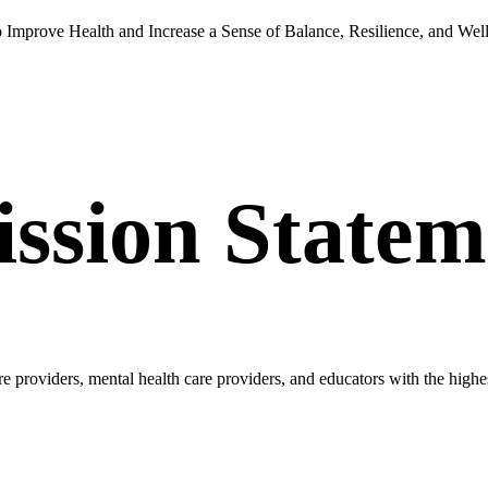
Improve Health and Increase a Sense of Balance, Resilience, and Wel
ission Statem
re providers, mental health care providers, and educators with the high